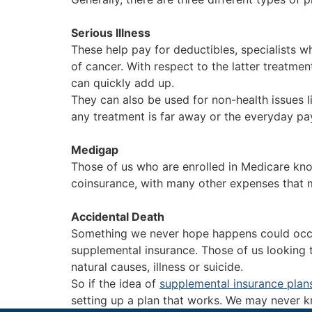
Serious Illness
These help pay for deductibles, specialists w
of cancer. With respect to the latter treatme
can quickly add up.
They can also be used for non-health issues li
any treatment is far away or the everyday pay
Medigap
Those of us who are enrolled in Medicare kno
coinsurance, with many other expenses that ma
Accidental Death
Something we never hope happens could occur 
supplemental insurance. Those of us looking t
natural causes, illness or suicide.
So if the idea of
supplemental insurance plan
setting up a plan that works. We may never kn