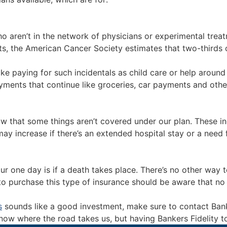
ho aren’t in the network of physicians or experimental trea
nts, the American Cancer Society estimates that two-thirds 
ke paying for such incidentals as child care or help around 
ments that continue like groceries, car payments and other 
w that some things aren’t covered under our plan. These i
y increase if there’s an extended hospital stay or a need 
one day is if a death takes place. There’s no other way to
o purchase this type of insurance should be aware that no b
s
sounds like a good investment, make sure to contact Banker
ow where the road takes us, but having Bankers Fidelity to