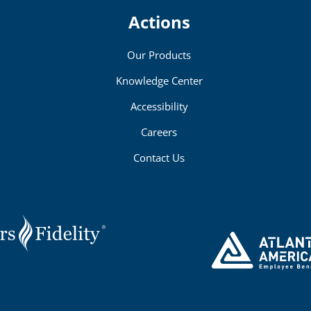
Actions
Our Products
Knowledge Center
Accessibility
Careers
Contact Us