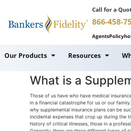
Call for a Quo
866-458-7
Agents
Policyho
Our Products
Resources
Wh
What is a Supplem
Those of us have who have medical insurance 
in a financial catastrophe for us or our famil
why supplemental insurance plans can be such 
incidental expenses that crop up during the 
history of critical illnesses, those in a pro
Generally, there are three different types of p