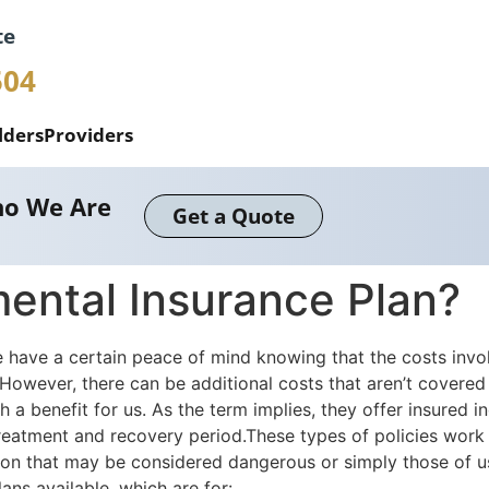
te
504
lders
Providers
o We Are
Get a Quote
ental Insurance Plan?
have a certain peace of mind knowing that the costs involv
y.However, there can be additional costs that aren’t covered
a benefit for us. As the term implies, they offer insured i
treatment and recovery period.These types of policies work
fession that may be considered dangerous or simply those of 
lans available, which are for: