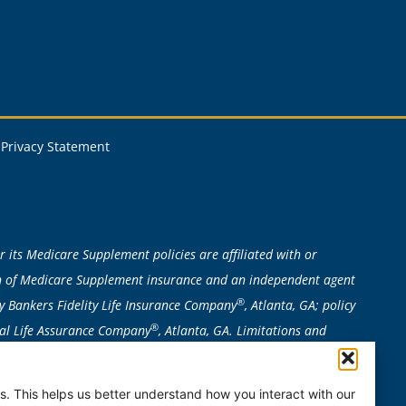
Privacy Statement
 its Medicare Supplement policies are affiliated with or
ion of Medicare Supplement insurance and an independent agent
®
y Bankers Fidelity Life Insurance Company
, Atlanta, GA; policy
®
ital Life Assurance Company
, Atlanta, GA. Limitations and
n to determine eligibility required. Bankers Fidelity is not
, MO, NE, NH, NV, NY, OR, RI, VT, WA, or WI. Plan availability can
. This helps us better understand how you interact with our