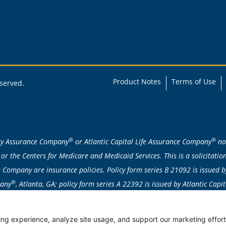
Product Notes
Terms of Use
eserved.
®
®
ity Assurance Company
or Atlantic Capital Life Assurance Company
nor
or the Centers for Medicare and Medicaid Services. This is a solicitat
Company are insurance policies. Policy form series B 21092 is issued b
®
pany
, Atlanta, GA; policy form series A 22392 is issued by Atlantic Cap
attained age/issue age/class basis. Individually underwritten; applicatio
ent products are not available in: AK, CA, CT, DE, FL, HI, ID, MA, ME, MN
ng experience, analyze site usage, and support our marketing efforts