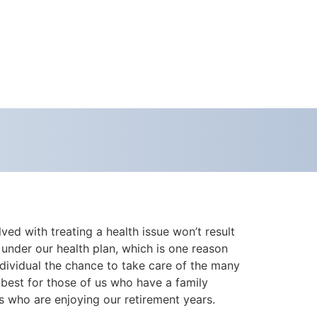
ed with treating a health issue won’t result
 under our health plan, which is one reason
ndividual the chance to take care of the many
 best for those of us who have a family
us who are enjoying our retirement years.