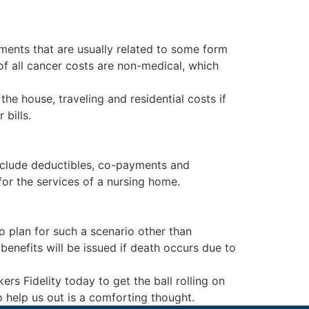
tments that are usually related to some form
of all cancer costs are non-medical, which
the house, traveling and residential costs if
bills.
nclude deductibles, co-payments and
for the services of a nursing home.
 plan for such a scenario other than
enefits will be issued if death occurs due to
s Fidelity today to get the ball rolling on
 help us out is a comforting thought.