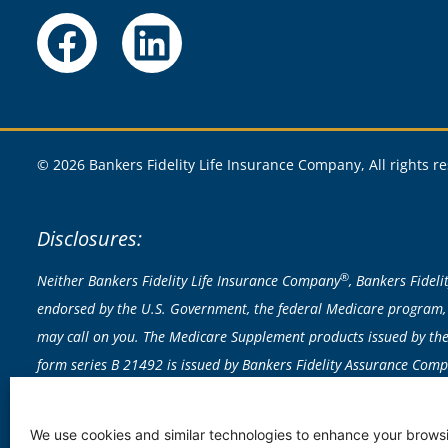
© 2026 Bankers Fidelity Life Insurance Company, All rights r
Disclosures:
®
Neither Bankers Fidelity Life Insurance Company
, Bankers Fidel
endorsed by the U.S. Government, the federal Medicare program, 
may call on you. The Medicare Supplement products issued by the 
form series B 21492 is issued by Bankers Fidelity Assurance Com
exclusions apply; actual policy provisions control. Rates based on 
licensed to sell any products in CA, CT, NY or VT. Medicare Supplem
We use cookies and similar technologies to enhance your browsi