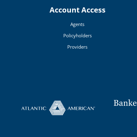
Account Access
Agents
Policyholders
Providers