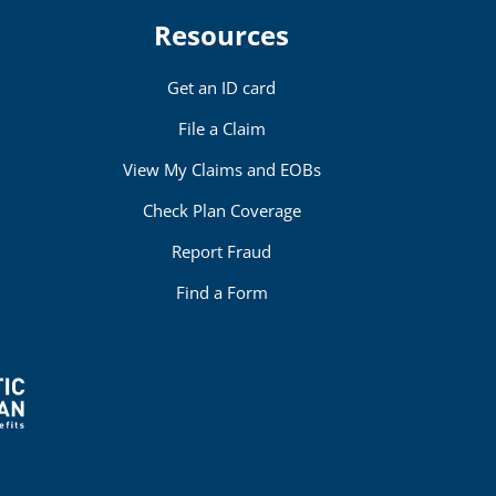
Resources
Get an ID card
File a Claim
View My Claims and EOBs
Check Plan Coverage
Report Fraud
Find a Form