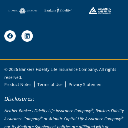
© 2026 Bankers Fidelity Life Insurance Company, All rights
reserved.
Product Notes
Terms of Use
Privacy Statement
Disclosures:
®
Neither Bankers Fidelity Life Insurance Company
, Bankers Fidelity
®
®
Assurance Company
or Atlantic Capital Life Assurance Company
nor its Medicare Supplement policies are affiliated with or