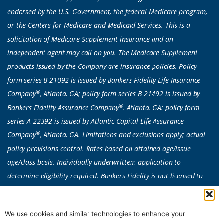
endorsed by the U.S. Government, the federal Medicare program,
or the Centers for Medicare and Medicaid Services. This is a
solicitation of Medicare Supplement insurance and an
independent agent may call on you. The Medicare Supplement
products issued by the Company are insurance policies. Policy
form series B 21092 is issued by Bankers Fidelity Life Insurance
®
Company
, Atlanta, GA; policy form series B 21492 is issued by
®
Bankers Fidelity Assurance Company
, Atlanta, GA; policy form
series A 22392 is issued by Atlantic Capital Life Assurance
®
Company
, Atlanta, GA. Limitations and exclusions apply; actual
policy provisions control. Rates based on attained age/issue
age/class basis. Individually underwritten; application to
determine eligibility required. Bankers Fidelity is not licensed to
sell any products in CA, CT, NY or VT. Medicare Supplement
products are not available in: AK, CA, CT, DE, FL, HI, ID, MA, ME,
We use cookies and similar technologies to enhance your
MN, MO, NE, NH, NV, NY, OR, RI, VT, WA, or WI. Plan availability