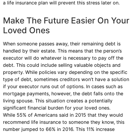
a life insurance plan will prevent this stress later on.
Make The Future Easier On Your
Loved Ones
When someone passes away, their remaining debt is
handled by their estate. This means that the person’s
executor will do whatever is necessary to pay off the
debt. This could include selling valuable objects and
property. While policies vary depending on the specific
type of debt, sometimes creditors won’t have a solution
if your executor runs out of options. In cases such as
mortgage payments, however, the debt falls onto the
living spouse. This situation creates a potentially
significant financial burden for your loved ones.
While 55% of Americans said in 2015 that they would
recommend life insurance to someone they know, this
number jumped to 66% in 2016. This 11% increase