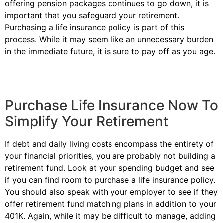
offering pension packages continues to go down, it is
important that you safeguard your retirement.
Purchasing a life insurance policy is part of this
process. While it may seem like an unnecessary burden
in the immediate future, it is sure to pay off as you age.
Purchase Life Insurance Now To
Simplify Your Retirement
If debt and daily living costs encompass the entirety of
your financial priorities, you are probably not building a
retirement fund. Look at your spending budget and see
if you can find room to purchase a life insurance policy.
You should also speak with your employer to see if they
offer retirement fund matching plans in addition to your
401K. Again, while it may be difficult to manage, adding