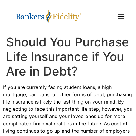
Should You Purchase
Life Insurance if You
Are in Debt?
If you are currently facing student loans, a high
mortgage, car loans, or other forms of debt, purchasing
life insurance is likely the last thing on your mind. By
neglecting to face this important life step, however, you
are setting yourself and your loved ones up for more
complicated financial realities in the future. As cost of
living continues to go up and the number of employers