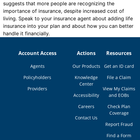
suggests that more people are recognizing the
importance of insurance, despite increased cost of
living. Speak to your insurance agent about adding life
insurance into your plan and about how you can better
handle it financially.
Account Access
Actions
Resources
Agents
Our Products
Get an ID card
Policyholders
Knowledge
File a Claim
Center
Providers
View My Claims
Accessibility
and EOBs
Careers
Check Plan
Coverage
Contact Us
Report Fraud
Find a Form