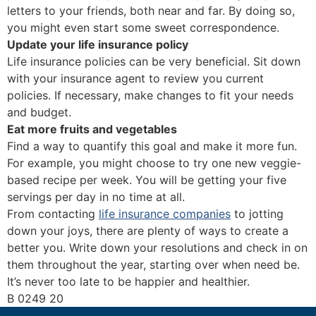
letters to your friends, both near and far. By doing so,
you might even start some sweet correspondence.
Update your life insurance policy
Life insurance policies can be very beneficial. Sit down
with your insurance agent to review you current
policies. If necessary, make changes to fit your needs
and budget.
Eat more fruits and vegetables
Find a way to quantify this goal and make it more fun.
For example, you might choose to try one new veggie-
based recipe per week. You will be getting your five
servings per day in no time at all.
From contacting
life insurance companies
to jotting
down your joys, there are plenty of ways to create a
better you. Write down your resolutions and check in on
them throughout the year, starting over when need be.
It’s never too late to be happier and healthier.
B 0249 20