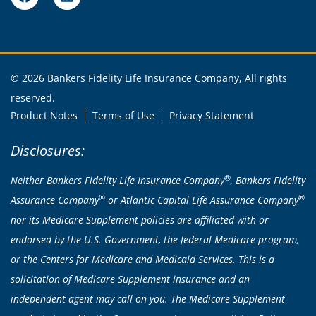
© 2026 Bankers Fidelity Life Insurance Company, All rights
reserved.
Product Notes
Terms of Use
Privacy Statement
Disclosures:
®
Neither Bankers Fidelity Life Insurance Company
, Bankers Fidelity
®
®
Assurance Company
or Atlantic Capital Life Assurance Company
nor its Medicare Supplement policies are affiliated with or
endorsed by the U.S. Government, the federal Medicare program,
or the Centers for Medicare and Medicaid Services. This is a
solicitation of Medicare Supplement insurance and an
independent agent may call on you. The Medicare Supplement