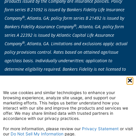
products issued by the Company are insurance policies. Policy
form series B 21092 is issued by Bankers Fidelity Life Insurance
®
Company
, Atlanta, GA; policy form series B 21492 is issued by
®
Bankers Fidelity Assurance Company
, Atlanta, GA; policy form
series A 22392 is issued by Atlantic Capital Life Assurance
®
Company
, Atlanta, GA. Limitations and exclusions apply; actual
policy provisions control. Rates based on attained age/issue
age/class basis. Individually underwritten; application to
determine eligibility required. Bankers Fidelity is not licensed to
sell any products in CA, CT, NY or VT. Medicare Supplement
products are not available in: AK, CA, CT, DE, FL, HI, ID, MA, ME,
We use cookies and similar technologies to enhance your
MN, MO, NE, NH, NV, NY, OR, RI, VT, WA, or WI. Plan availability
browsing experience, analyze site usage, and support our
can vary by state.
marketing efforts. This helps us better understand how you
interact with our site and improve the products and services we
In some states, all Medicare Supplement Insurance plans are
offer. We may share limited data with trusted partners in
accordance with our privacy practices.
available to qualified individuals under the age of 65 due to
disability.
For more information, please review our
Privacy Statement
or visit
our
Do Not Sell My Information
page.