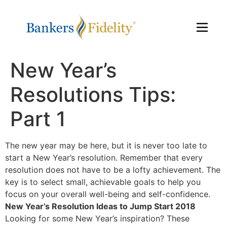
New Year’s
Resolutions Tips:
Part 1
The new year may be here, but it is never too late to
start a New Year’s resolution. Remember that every
resolution does not have to be a lofty achievement. The
key is to select small, achievable goals to help you
focus on your overall well-being and self-confidence.
New Year’s Resolution Ideas to Jump Start 2018
Looking for some New Year’s inspiration? These