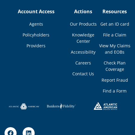
Account Access
Actions
Resources
Agents
Our Products
Get an ID card
Policyholders
Knowledge
File a Claim
Center
Providers
View My Claims
Accessibility
and EOBs
Careers
Check Plan
Coverage
Contact Us
Report Fraud
Find a Form