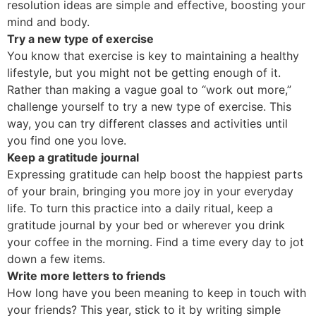
resolution ideas are simple and effective, boosting your
mind and body.
Try a new type of exercise
You know that exercise is key to maintaining a healthy
lifestyle, but you might not be getting enough of it.
Rather than making a vague goal to “work out more,”
challenge yourself to try a new type of exercise. This
way, you can try different classes and activities until
you find one you love.
Keep a gratitude journal
Expressing gratitude can help boost the happiest parts
of your brain, bringing you more joy in your everyday
life. To turn this practice into a daily ritual, keep a
gratitude journal by your bed or wherever you drink
your coffee in the morning. Find a time every day to jot
down a few items.
Write more letters to friends
How long have you been meaning to keep in touch with
your friends? This year, stick to it by writing simple