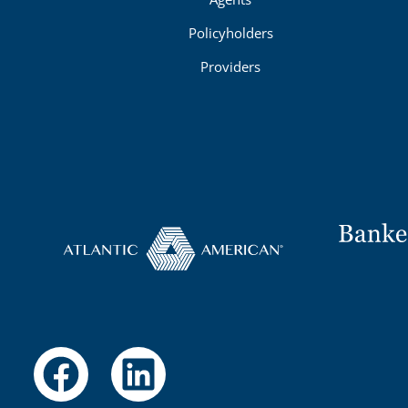
Policyholders
Providers