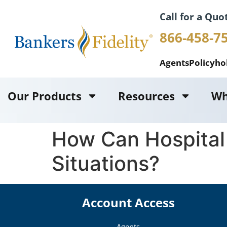
Call for a Quo
866-458-7
Agents
Policyho
Our Products
Resources
Wh
How Can Hospital
Situations?
Account Access
Agents