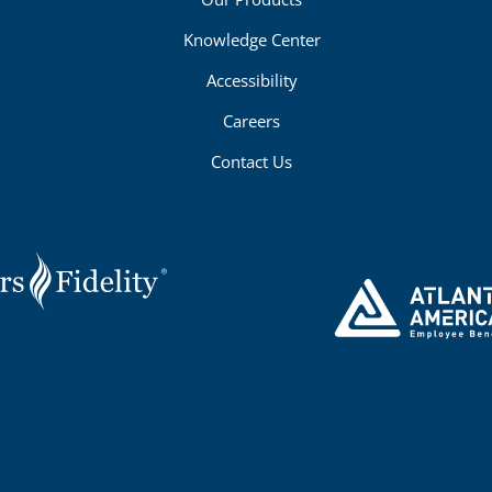
Knowledge Center
Accessibility
Careers
Contact Us