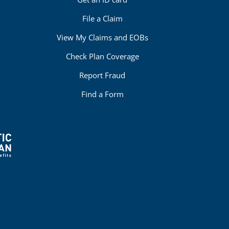
File a Claim
View My Claims and EOBs
Check Plan Coverage
Report Fraud
Find a Form