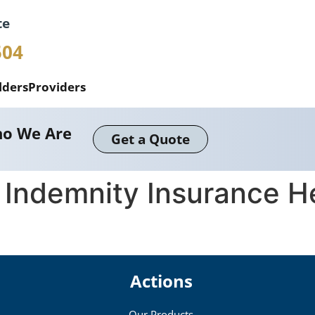
te
504
lders
Providers
o We Are
Get a Quote
 Indemnity Insurance H
Actions
Our Products