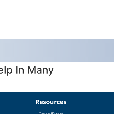
elp In Many
Resources
Get an ID card