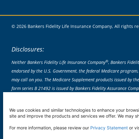
© 2026 Bankers Fidelity Life Insurance Company, All rights r
Disclosures:
®
Neither Bankers Fidelity Life Insurance Company
, Bankers Fidel
endorsed by the U.S. Government, the federal Medicare program, 
may call on you. The Medicare Supplement products issued by the 
form series B 21492 is issued by Bankers Fidelity Assurance Com
exclusions apply; actual policy provisions control. Rates based on 
licensed to sell any products in CA, CT, NY or VT. Medicare Supplem
We use cookies and similar technologies to enhance your browsi
vary by state.
site and improve the products and services we offer. We may sha
In some states, all Medicare Supplement Insurance plans are availa
For more information, please review our
Privacy Statement
or vi