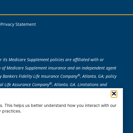
Privacy Statement
 its Medicare Supplement policies are affiliated with or
ion of Medicare Supplement insurance and an independent agent
®
y Bankers Fidelity Life Insurance Company
, Atlanta, GA; policy
®
ital Life Assurance Company
, Atlanta, GA. Limitations and
n to determine eligibility required. Bankers Fidelity is not
, MO, NE, NH, NV, NY, OR, RI, VT, WA, or WI. Plan availability can
. This helps us better understand how you interact with our
 practices.