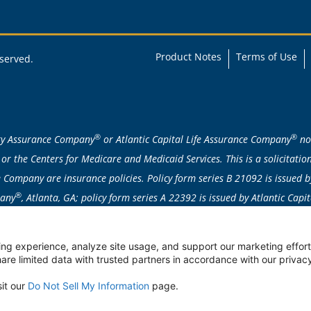
Product Notes
Terms of Use
eserved.
®
®
ity Assurance Company
or Atlantic Capital Life Assurance Company
nor
or the Centers for Medicare and Medicaid Services. This is a solicitat
Company are insurance policies. Policy form series B 21092 is issued b
®
pany
, Atlanta, GA; policy form series A 22392 is issued by Atlantic Cap
attained age/issue age/class basis. Individually underwritten; applicatio
ent products are not available in: AK, CA, CT, DE, FL, HI, ID, MA, ME, MN
ng experience, analyze site usage, and support our marketing efforts
re limited data with trusted partners in accordance with our privacy
ble to qualified individuals under the age of 65 due to disability.
sit our
Do Not Sell My Information
page.