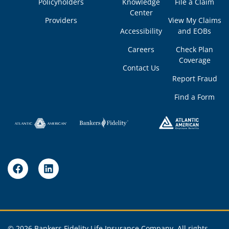
Policyholders
Knowledge
File a Claim
Center
Providers
View My Claims
Accessibility
and EOBs
Careers
Check Plan
Coverage
Contact Us
Report Fraud
Find a Form
© 2026 Bankers Fidelity Life Insurance Company, All rights