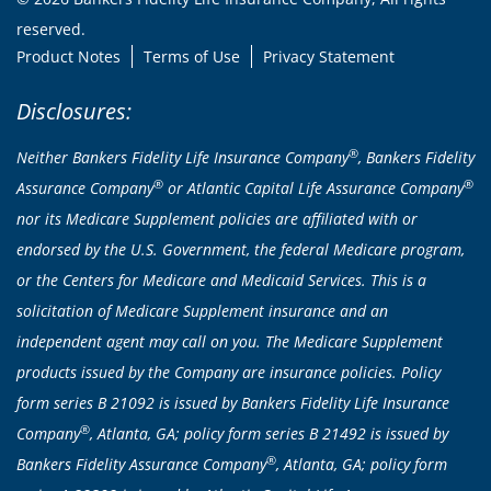
reserved.
Product Notes
Terms of Use
Privacy Statement
Disclosures:
®
Neither Bankers Fidelity Life Insurance Company
, Bankers Fidelity
®
®
Assurance Company
or Atlantic Capital Life Assurance Company
nor its Medicare Supplement policies are affiliated with or
endorsed by the U.S. Government, the federal Medicare program,
or the Centers for Medicare and Medicaid Services. This is a
solicitation of Medicare Supplement insurance and an
independent agent may call on you. The Medicare Supplement
products issued by the Company are insurance policies. Policy
form series B 21092 is issued by Bankers Fidelity Life Insurance
®
Company
, Atlanta, GA; policy form series B 21492 is issued by
®
Bankers Fidelity Assurance Company
, Atlanta, GA; policy form