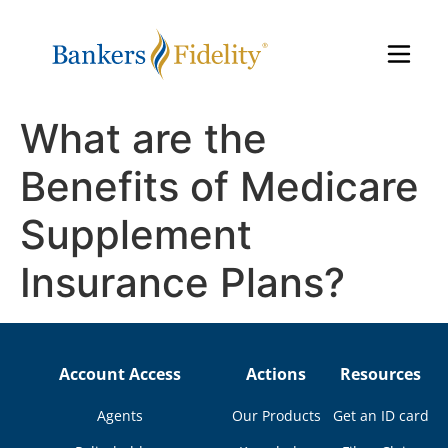
What are the
Benefits of Medicare
Supplement
Insurance Plans?
Account Access
Actions
Resources
Agents
Our Products
Get an ID card