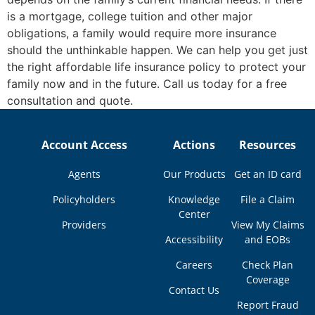
is a mortgage, college tuition and other major
obligations, a family would require more insurance
should the unthinkable happen. We can help you get just
the right affordable life insurance policy to protect your
family now and in the future. Call us today for a free
consultation and quote.
Account Access
Actions
Resources
Agents
Our Products
Get an ID card
Policyholders
Knowledge
File a Claim
Center
Providers
View My Claims
Accessibility
and EOBs
Careers
Check Plan
Coverage
Contact Us
Report Fraud