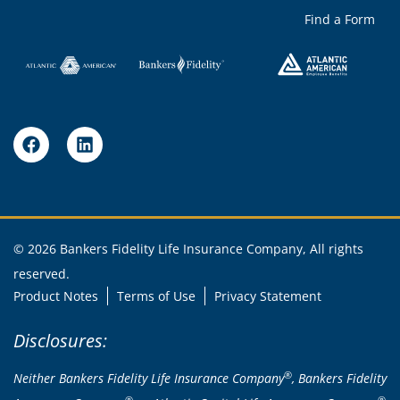
Find a Form
© 2026 Bankers Fidelity Life Insurance Company, All rights
reserved.
Product Notes
Terms of Use
Privacy Statement
Disclosures:
®
Neither Bankers Fidelity Life Insurance Company
, Bankers Fidelity
®
®