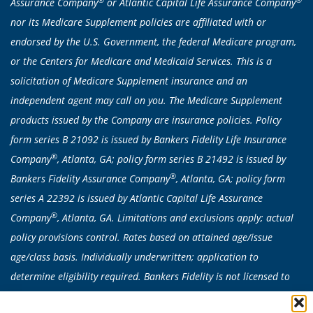
Assurance Company
or Atlantic Capital Life Assurance Company
nor its Medicare Supplement policies are affiliated with or
endorsed by the U.S. Government, the federal Medicare program,
or the Centers for Medicare and Medicaid Services. This is a
solicitation of Medicare Supplement insurance and an
independent agent may call on you. The Medicare Supplement
products issued by the Company are insurance policies. Policy
form series B 21092 is issued by Bankers Fidelity Life Insurance
®
Company
, Atlanta, GA; policy form series B 21492 is issued by
®
Bankers Fidelity Assurance Company
, Atlanta, GA; policy form
series A 22392 is issued by Atlantic Capital Life Assurance
®
Company
, Atlanta, GA. Limitations and exclusions apply; actual
policy provisions control. Rates based on attained age/issue
age/class basis. Individually underwritten; application to
determine eligibility required. Bankers Fidelity is not licensed to
sell any products in CA, CT, NY or VT. Medicare Supplement