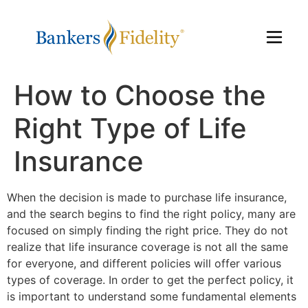
How to Choose the
Right Type of Life
Insurance
When the decision is made to purchase life insurance,
and the search begins to find the right policy, many are
focused on simply finding the right price. They do not
realize that life insurance coverage is not all the same
for everyone, and different policies will offer various
types of coverage. In order to get the perfect policy, it
is important to understand some fundamental elements