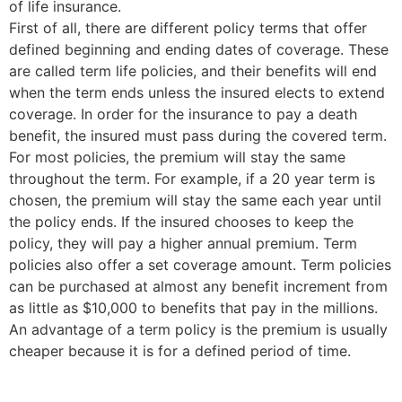
of life insurance.
First of all, there are different policy terms that offer
defined beginning and ending dates of coverage. These
are called term life policies, and their benefits will end
when the term ends unless the insured elects to extend
coverage. In order for the insurance to pay a death
benefit, the insured must pass during the covered term.
For most policies, the premium will stay the same
throughout the term. For example, if a 20 year term is
chosen, the premium will stay the same each year until
the policy ends. If the insured chooses to keep the
policy, they will pay a higher annual premium. Term
policies also offer a set coverage amount. Term policies
can be purchased at almost any benefit increment from
as little as $10,000 to benefits that pay in the millions.
An advantage of a term policy is the premium is usually
cheaper because it is for a defined period of time.