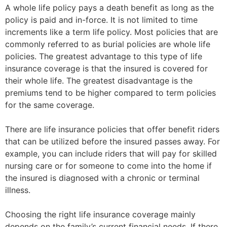
A whole life policy pays a death benefit as long as the
policy is paid and in-force. It is not limited to time
increments like a term life policy. Most policies that are
commonly referred to as burial policies are whole life
policies. The greatest advantage to this type of life
insurance coverage is that the insured is covered for
their whole life. The greatest disadvantage is the
premiums tend to be higher compared to term policies
for the same coverage.
There are life insurance policies that offer benefit riders
that can be utilized before the insured passes away. For
example, you can include riders that will pay for skilled
nursing care or for someone to come into the home if
the insured is diagnosed with a chronic or terminal
illness.
Choosing the right life insurance coverage mainly
depends on the family’s current financial needs. If there