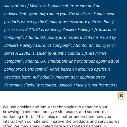
solicitation of Medicare Supplement insurance and an
independent agent may call on you. The Medicare Supplement
products issued by the Company are insurance policies. Policy
form series B 21092 is issued by Bankers Fidelity Life Insurance
®
Company
, Atlanta, GA; policy form series B 21492 is issued by
®
Bankers Fidelity Assurance Company
, Atlanta, GA; policy form
series A 22392 is issued by Atlantic Capital Life Assurance
®
Company
, Atlanta, GA. Limitations and exclusions apply; actual
policy provisions control. Rates based on attained age/issue
age/class basis. Individually underwritten; application to
determine eligibility required. Bankers Fidelity is not licensed to
sell any products in CA, CT, NY or VT. Medicare Supplement
products are not available in: AK, CA, CT, DE, FL, HI, ID, MA, ME,
We use cookies and similar technologies to enhance your
MN, MO, NE, NH, NV, NY, OR, RI, VT, WA, or WI. Plan availability
browsing experience, analyze site usage, and support our
can vary by state.
marketing efforts. This helps us better understand how you
interact with our site and improve the products and services we
In some states, all Medicare Supplement Insurance plans are
offer. We may share limited data with trusted partners in