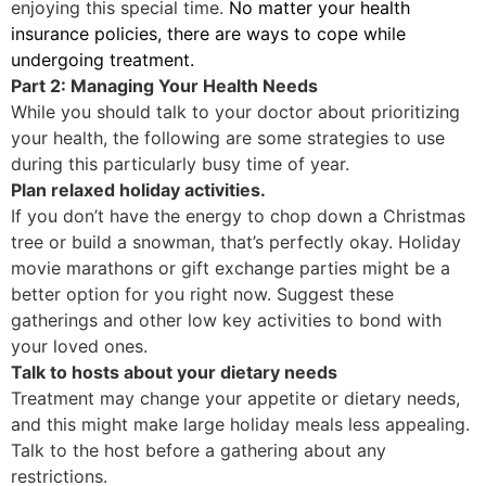
enjoying this special time.
No matter your health
insurance policies, there are ways to cope while
undergoing treatment.
Part 2: Managing Your Health Needs
While you should talk to your doctor about prioritizing
your health, the following are some strategies to use
during this particularly busy time of year.
Plan relaxed holiday activities.
If you don’t have the energy to chop down a Christmas
tree or build a snowman, that’s perfectly okay. Holiday
movie marathons or gift exchange parties might be a
better option for you right now. Suggest these
gatherings and other low key activities to bond with
your loved ones.
Talk to hosts about your dietary needs
Treatment may change your appetite or dietary needs,
and this might make large holiday meals less appealing.
Talk to the host before a gathering about any
restrictions.