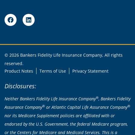
© 2026 Bankers Fidelity Life Insurance Company, All rights
reserved.
Product Notes
Terms of Use
Privacy Statement
Disclosures:
®
Neither Bankers Fidelity Life Insurance Company
, Bankers Fidelity
®
®
Assurance Company
or Atlantic Capital Life Assurance Company
nor its Medicare Supplement policies are affiliated with or
endorsed by the U.S. Government, the federal Medicare program,
or the Centers for Medicare and Medicaid Services. This is a