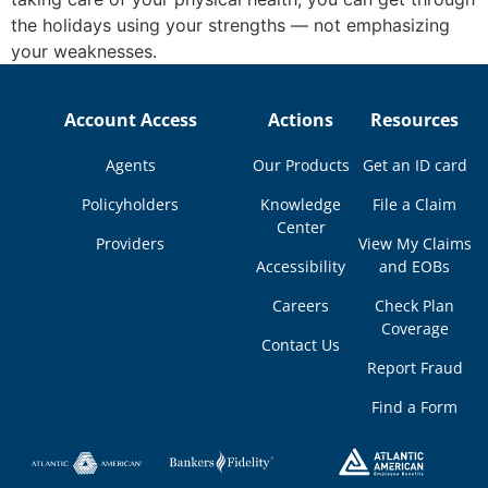
the holidays using your strengths — not emphasizing
your weaknesses.
Account Access
Actions
Resources
Agents
Our Products
Get an ID card
Policyholders
Knowledge
File a Claim
Center
Providers
View My Claims
Accessibility
and EOBs
Careers
Check Plan
Coverage
Contact Us
Report Fraud
Find a Form