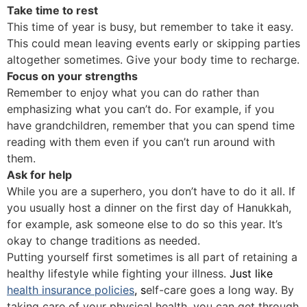
Take time to rest
This time of year is busy, but remember to take it easy.
This could mean leaving events early or skipping parties
altogether sometimes. Give your body time to recharge.
Focus on your strengths
Remember to enjoy what you can do rather than
emphasizing what you can’t do. For example, if you
have grandchildren, remember that you can spend time
reading with them even if you can’t run around with
them.
Ask for help
While you are a superhero, you don’t have to do it all. If
you usually host a dinner on the first day of Hanukkah,
for example, ask someone else to do so this year. It’s
okay to change traditions as needed.
Putting yourself first sometimes is all part of retaining a
healthy lifestyle while fighting your illness.
Just like
health insurance policies
, s
elf-care goes a long way. By
taking care of your physical health, you can get through