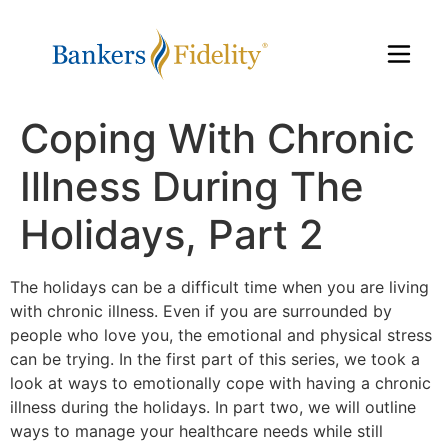
Coping With Chronic
Illness During The
Holidays, Part 2
The holidays can be a difficult time when you are living
with chronic illness. Even if you are surrounded by
people who love you, the emotional and physical stress
can be trying. In the first part of this series, we took a
look at ways to emotionally cope with having a chronic
illness during the holidays. In part two, we will outline
ways to manage your healthcare needs while still