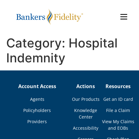
Category:
Hospital
Indemnity
Account Access
Actions
Resources
Agents
Our Products
Get an ID card
Policyholders
Knowledge
File a Claim
Center
Providers
View My Claims
Accessibility
and EOBs