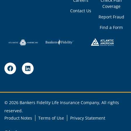
Careers
Check Plan
Coverage
Contact Us
Report Fraud
Find a Form
© 2026 Bankers Fidelity Life Insurance Company, All rights
reserved.
Product Notes
Terms of Use
Privacy Statement