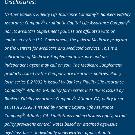
Disclosures:
®
Neither Bankers Fidelity Life Insurance Company
, Bankers Fidelity
®
®
Assurance Company
or Atlantic Capital Life Assurance Company
nor its Medicare Supplement policies are affiliated with or
endorsed by the U.S. Government, the federal Medicare program,
or the Centers for Medicare and Medicaid Services. This is a
solicitation of Medicare Supplement insurance and an
independent agent may call on you. The Medicare Supplement
products issued by the Company are insurance policies. Policy
form series B 21092 is issued by Bankers Fidelity Life Insurance
®
Company
, Atlanta, GA; policy form series B 21492 is issued by
®
Bankers Fidelity Assurance Company
, Atlanta, GA; policy form
series A 22392 is issued by Atlantic Capital Life Assurance
®
Company
, Atlanta, GA. Limitations and exclusions apply; actual
policy provisions control. Rates based on attained age/issue
age/class basis. Individually underwritten; application to