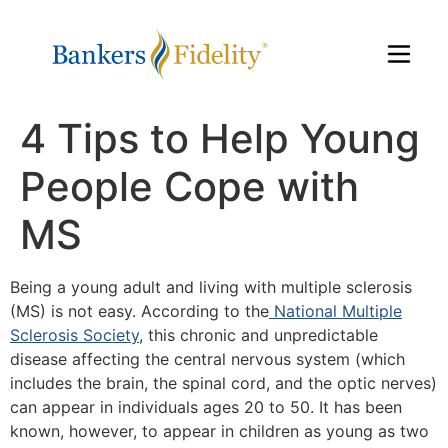
4 Tips to Help Young
People Cope with
MS
Being a young adult and living with multiple sclerosis
(MS) is not easy. According to the
National Multiple
Sclerosis Society
, this chronic and unpredictable
disease affecting the central nervous system (which
includes the brain, the spinal cord, and the optic nerves)
can appear in individuals ages 20 to 50. It has been
known, however, to appear in children as young as two