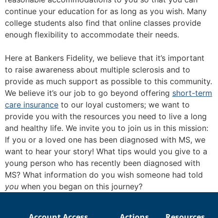
continue your education for as long as you wish. Many
college students also find that online classes provide
enough flexibility to accommodate their needs.
Here at Bankers Fidelity, we believe that it’s important
to raise awareness about multiple sclerosis and to
provide as much support as possible to this community.
We believe it’s our job to go beyond offering
short-term
care insurance
to our loyal customers; we want to
provide you with the resources you need to live a long
and healthy life. We invite you to join us in this mission:
If you or a loved one has been diagnosed with MS, we
want to hear your story! What tips would you give to a
young person who has recently been diagnosed with
MS? What information do you wish someone had told
you
when you began on this journey?
Account Access
Actions
Resources